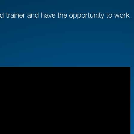
 trainer and have the opportunity to work