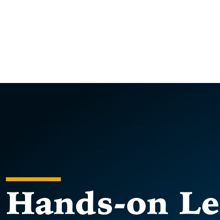
Hands-on Le