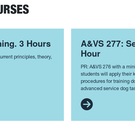
URSES
ing. 3 Hours
A&VS 277: Se
Hour
rrent principles, theory,
PR: A&VS 276 with a min
students will apply their
procedures for training 
advanced service dog ta