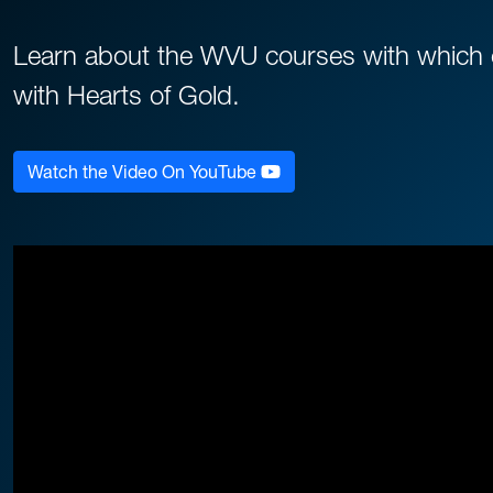
Learn about the WVU courses with which ou
with Hearts of Gold.
Watch the Video On YouTube