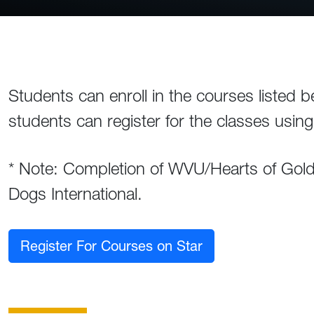
Students can enroll in the courses listed b
students can register for the classes usin
* Note: Completion of WVU/Hearts of Gold c
Dogs International.
Register For Courses on Star