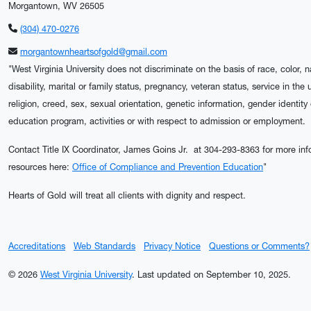
Morgantown, WV 26505
(304) 470-0276
morgantownheartsofgold@gmail.com
"West Virginia University does not discriminate on the basis of race, color, n
disability, marital or family status, pregnancy, veteran status, service in the
religion, creed, sex, sexual orientation, genetic information, gender identity
education program, activities or with respect to admission or employment.
Contact Title IX Coordinator, James Goins Jr. at 304-293-8363 for more info
resources here:
Office of Compliance and Prevention Education
"
Hearts of Gold will treat all clients with dignity and respect.
Accreditations
Web Standards
Privacy Notice
Questions or Comments?
© 2026
West Virginia University
.
Last updated on September 10, 2025.