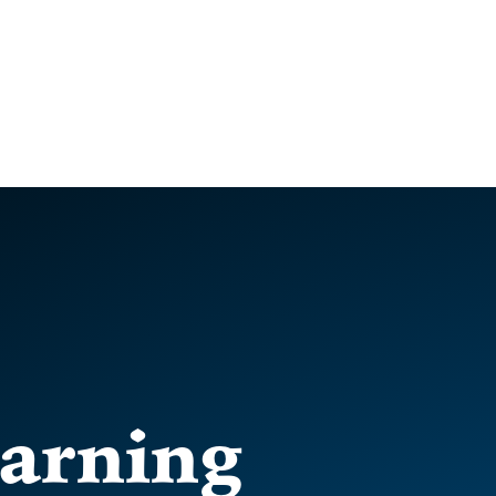
arning