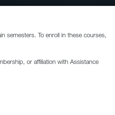
ain semesters. To enroll in these courses,
ership, or affiliation with Assistance