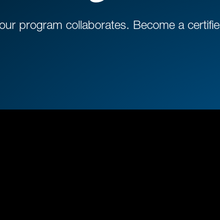
r program collaborates. Become a certified