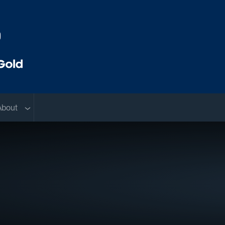
menu
Sub menu
About