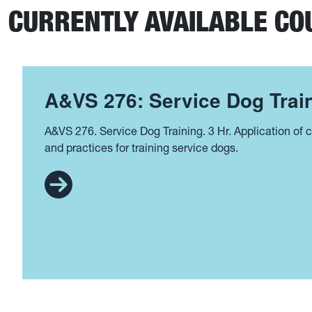
CURRENTLY AVAILABLE CO
A&VS 276: Service Dog Train
A&VS 276. Service Dog Training. 3 Hr. Application of cu
and practices for training service dogs.