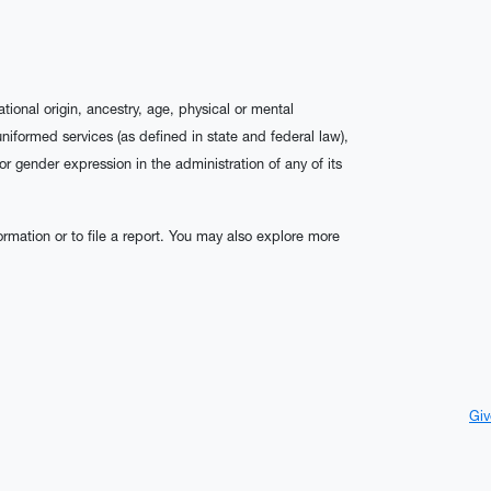
ational origin, ancestry, age, physical or mental
 uniformed services (as defined in state and federal law),
 or gender expression in the administration of any of its
rmation or to file a report. You may also explore more
Giv