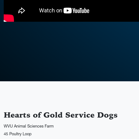
Hearts of Gold Service Dogs
WVU Animal Sciences Farm
45 Poultry Loop