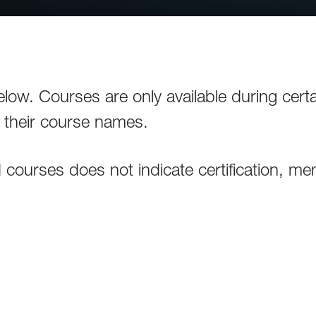
elow. Courses are only available during cert
g their course names.
ourses does not indicate certification, memb