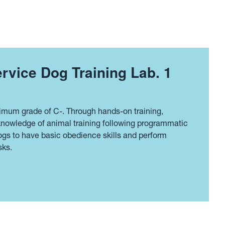
rvice Dog Training Lab. 1
imum grade of C-. Through hands-on training,
 knowledge of animal training following programmatic
dogs to have basic obedience skills and perform
sks.