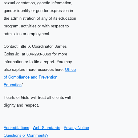
sexual orientation, genetic information,
gender identity or gender expression in
the administration of any of its education
program, activities or with respect to
admission or employment.
Contact Title IX Coordinator, James
Goins Jr. at 304-293-8363 for more
information or to file a report. You may
also explore more resources here:
Office
of Compliance and Prevention
Education
"
Hearts of Gold will treat all clients with
dignity and respect.
Accreditations
Web Standards
Privacy Notice
Questions or Comments?