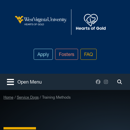
Skip to main content
West Virginia University
HEARTS OF GOLD
Apply
Fosters
FAQ
Facebook
Instagram
Open Menu
Togg
Home
Service Dogs
Training Methods