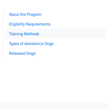
About the Program
Eligibility Requirements
Training Methods
Types of Assistance Dogs
Released Dogs