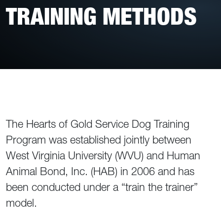
TRAINING METHODS
The Hearts of Gold Service Dog Training
Program was established jointly between
West Virginia University (WVU) and Human
Animal Bond, Inc. (HAB) in 2006 and has
been conducted under a “train the trainer”
model.