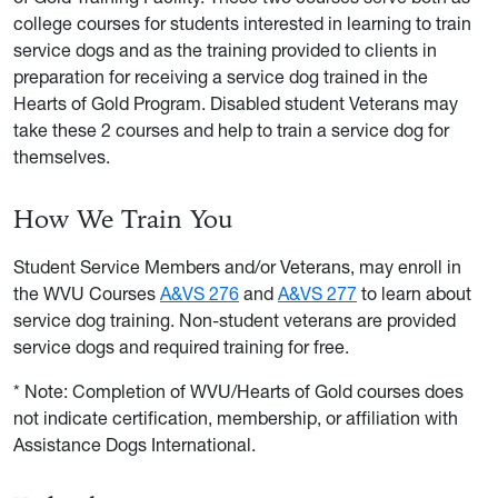
college courses for students interested in learning to train
service dogs and as the training provided to clients in
preparation for receiving a service dog trained in the
Hearts of Gold Program. Disabled student Veterans may
take these 2 courses and help to train a service dog for
themselves.
How We Train You
Student Service Members and/or Veterans, may enroll in
the WVU Courses
A&VS 276
and
A&VS 277
to learn about
service dog training. Non-student veterans are provided
service dogs and required training for free.
* Note: Completion of WVU/Hearts of Gold courses does
not indicate certification, membership, or affiliation with
Assistance Dogs International.