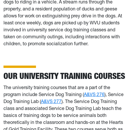
dogs to riding in a vehicle. A stream runs through the
property, and a resident population of ducks and geese
allows for work on extinguishing prey drive in the dogs. At
least once weekly, dogs are picked up by WVU students
involved in university service dog training classes and
taken on community outings, including interactions with
children, to promote socialization further.
OUR UNIVERSITY TRAINING COURSES
The university training courses that are a part of the
program include Service Dog Training (
A&VS 276
), Service
Dog Training Lab (
A&VS 277
). The Service Dog Training
class and associated Service Dog Training Lab teach the
basics of training dogs to be service animals both
theoretically in the classroom and hands-on at the Hearts
of Gold Training Facility. These two courses serve both as