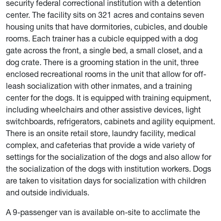
security federal correctional institution with a detention
center. The facility sits on 321 acres and contains seven
housing units that have dormitories, cubicles, and double
rooms. Each trainer has a cubicle equipped with a dog
gate across the front, a single bed, a small closet, and a
dog crate. There is a grooming station in the unit, three
enclosed recreational rooms in the unit that allow for off-
leash socialization with other inmates, and a training
center for the dogs. It is equipped with training equipment,
including wheelchairs and other assistive devices, light
switchboards, refrigerators, cabinets and agility equipment.
There is an onsite retail store, laundry facility, medical
complex, and cafeterias that provide a wide variety of
settings for the socialization of the dogs and also allow for
the socialization of the dogs with institution workers. Dogs
are taken to visitation days for socialization with children
and outside individuals.
A 9-passenger van is available on-site to acclimate the