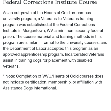
Federal Corrections Institute Course
As an outgrowth of the Hearts of Gold on-campus
university program, a Veterans-to-Veterans training
program was established at the Federal Corrections
Institute in Morgantown, WV, a minimum security federal
prison. The course material and training methods in this
program are similar in format to the university courses, and
the Department of Labor accepted this program as an
approved apprenticeship program. Incarcerated Veterans
assist in training dogs for placement with disabled
Veterans.
* Note: Completion of WVU/Hearts of Gold courses does
not indicate certification, membership, or affiliation with
Assistance Dogs International.