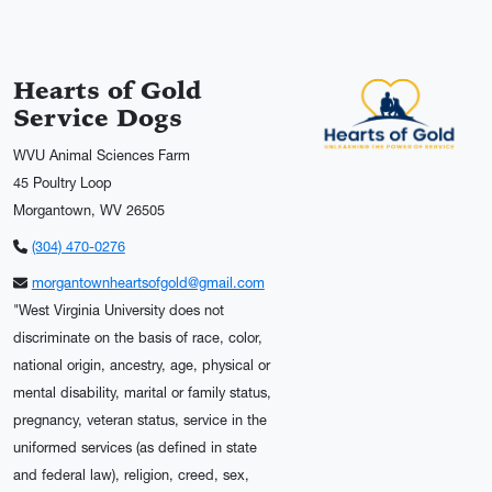
Hearts of Gold
Service Dogs
WVU Animal Sciences Farm
45 Poultry Loop
Morgantown, WV 26505
(304) 470-0276
morgantownheartsofgold@gmail.com
"West Virginia University does not
discriminate on the basis of race, color,
national origin, ancestry, age, physical or
mental disability, marital or family status,
pregnancy, veteran status, service in the
uniformed services (as defined in state
and federal law), religion, creed, sex,