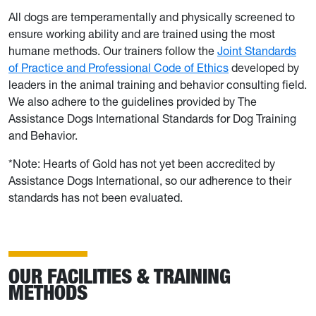
All dogs are temperamentally and physically screened to
ensure working ability and are trained using the most
humane methods. Our trainers follow the
Joint Standards
of Practice and Professional Code of Ethics
developed by
leaders in the animal training and behavior consulting field.
We also adhere to the guidelines provided by The
Assistance Dogs International Standards for Dog Training
and Behavior.
*Note: Hearts of Gold has not yet been accredited by
Assistance Dogs International, so our adherence to their
standards has not been evaluated.
OUR FACILITIES & TRAINING
METHODS