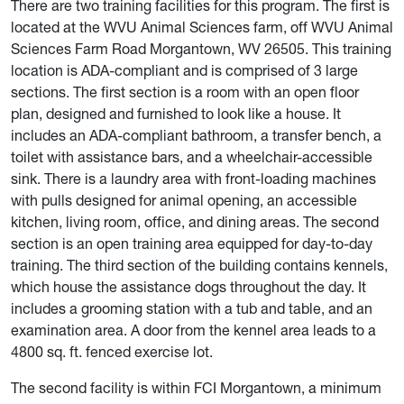
There are two training facilities for this program. The first is
located at the WVU Animal Sciences farm, off WVU Animal
Sciences Farm Road Morgantown, WV 26505. This training
location is ADA-compliant and is comprised of 3 large
sections. The first section is a room with an open floor
plan, designed and furnished to look like a house. It
includes an ADA-compliant bathroom, a transfer bench, a
toilet with assistance bars, and a wheelchair-accessible
sink. There is a laundry area with front-loading machines
with pulls designed for animal opening, an accessible
kitchen, living room, office, and dining areas. The second
section is an open training area equipped for day-to-day
training. The third section of the building contains kennels,
which house the assistance dogs throughout the day. It
includes a grooming station with a tub and table, and an
examination area. A door from the kennel area leads to a
4800 sq. ft. fenced exercise lot.
The second facility is within FCI Morgantown, a minimum